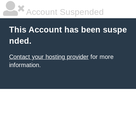
Account Suspended
This Account has been suspe
nded.
Contact your hosting provider
for more
information.